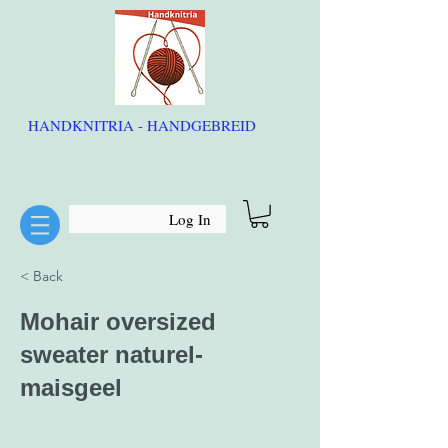
HANDKNITRIA - HANDGEBREID
Log In
< Back
Mohair oversized
sweater naturel-
maisgeel