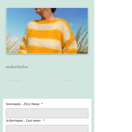
mohair/nylon
Previous
Next
Voornaam - First Name
*
Achternaam - Last name
*