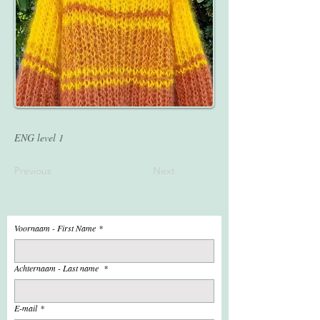
ENG level 1
Previous
Next
Voornaam - First Name
*
Achternaam - Last name
*
E-mail
*