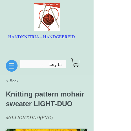
HANDKNITRIA - HANDGEBREID
Log In
< Back
Knitting pattern mohair
sweater LIGHT-DUO
MO-LIGHT-DUO(ENG)