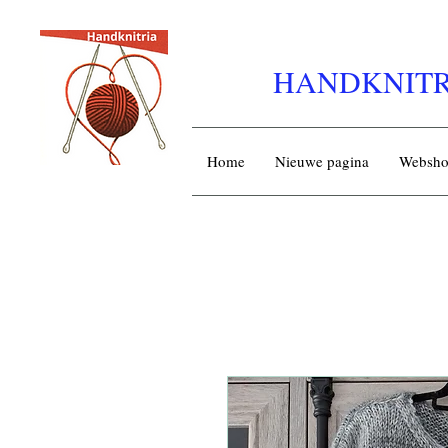
HANDKNITR
Home
Nieuwe pagina
Websh