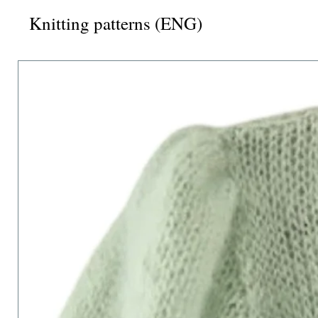
Knitting patterns (ENG)