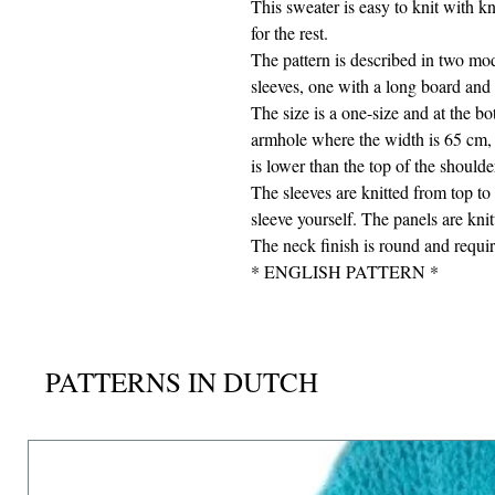
This sweater is easy to knit with kn
for the rest.
The pattern is described in two mod
sleeves, one with a long board and 
The size is a one-size and at the b
armhole where the width is 65 cm, 
is lower than the top of the shoulde
The sleeves are knitted from top to
sleeve yourself. The panels are kni
The neck finish is round and requir
* ENGLISH PATTERN *
PATTERNS IN DUTCH