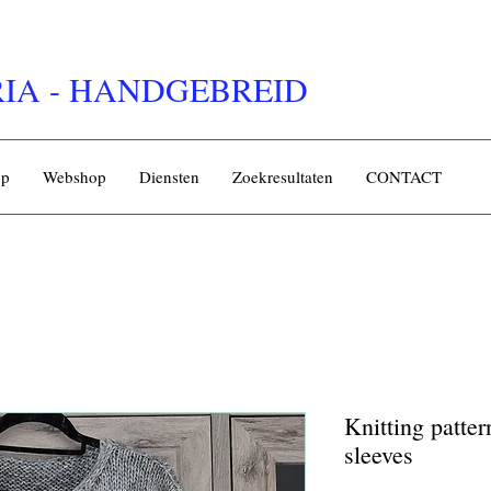
IA - HANDGEBREID
op
Webshop
Diensten
Zoekresultaten
CONTACT
Knitting patte
sleeves