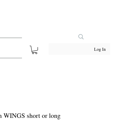
Log In
rn WINGS short or long