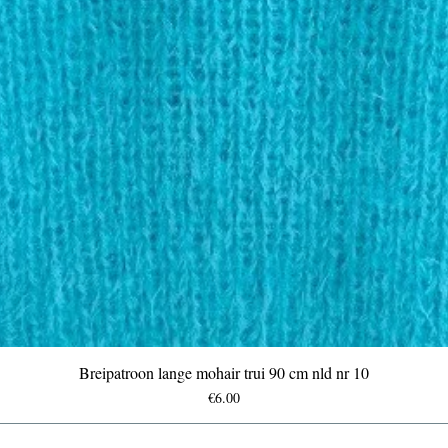
Breipatroon lange mohair trui 90 cm nld nr 10
Price
€6.00