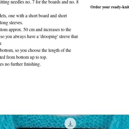
itting needles no. 7 for the boards and no. 8
The pattern is written
material)
Order your ready-kni
cm and increases to t
els, one with a short board and short
Length of the short 
TRUI WINGS korte o
cm.
long sleeves.
ottom approx. 50 cm and increases to the
so you always have a 'drooping' sleeve that
r.
 bottom, so you choose the length of the
tted from bottom up to top.
es no further finishing.